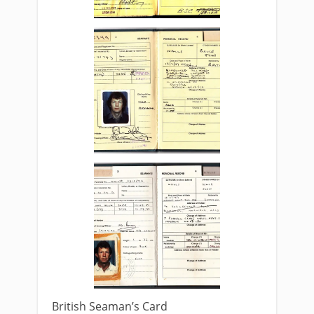
British Seaman’s Card