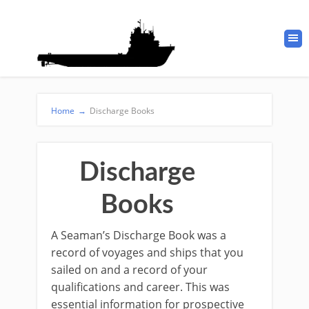
Home
→
Discharge Books
Discharge
Books
A Seaman’s Discharge Book was a
record of voyages and ships that you
sailed on and a record of your
qualifications and career. This was
essential information for prospective