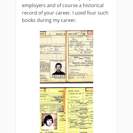
employers and of course a historical
record of your career. I used four such
books during my career.