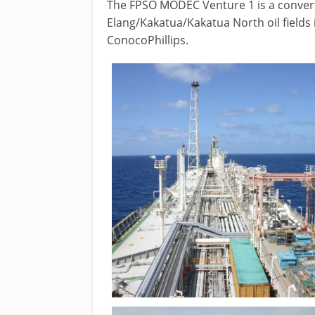
The FPSO MODEC Venture 1 is a convert
Elang/Kakatua/Kakatua North oil fields
ConocoPhillips.