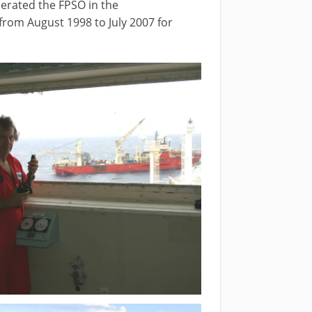
erated the FPSO in the
from August 1998 to July 2007 for