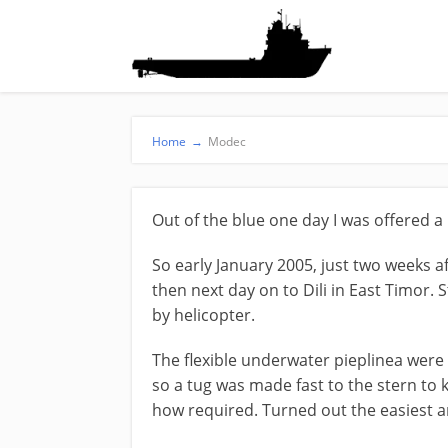
Home
→
Modec
Out of the blue one day I was offered 
So early January 2005, just two weeks a
then next day on to Dili in East Timor.
by helicopter.
The flexible underwater pieplinea were 
so a tug was made fast to the stern to 
how required. Turned out the easiest a