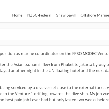
Home
NZSC-Federal
Shaw Savill
Offshore Marine
a position as marine co-ordinator on the FPSO MODEC Ventu
fter the Asian tsunami I flew from Phuket to Jakarta by way o
 Stayed another night in the UN floating hotel and the next
being serviced by a dive vessel close to the external turre
keep the Venture 1 drifting towards the dive ship. My job w
nd best paid job I ever had but only lasted two weeks befo