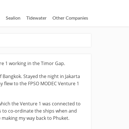
Sealion
Tidewater
Other Companies
re 1 working in the Timor Gap.
f Bangkok. Stayed the night in Jakarta
 day flew to the FPSO MODEC Venture 1
t which the Venture 1 was connected to
as to co-ordinate the ships when and
re making my way back to Phuket.