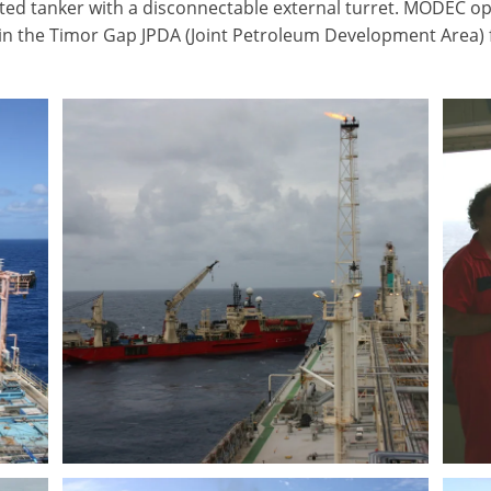
ed tanker with a disconnectable external turret. MODEC op
 in the Timor Gap JPDA (Joint Petroleum Development Area) 