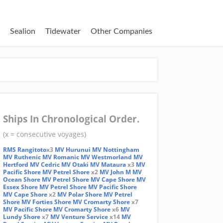
Sealion
Tidewater
Other Companies
Ships In Chronological Order.
(x = consecutive voyages)
RMS Rangitoto
x3
MV Hurunui
MV Nottingham
MV Ruthenic
MV Romanic
MV Westmorland
MV
Hertford
MV Cedric
MV Otaki
MV Mataura
x3
MV
Pacific Shore
MV Petrel Shore
x2
MV John M
MV
Ocean Shore
MV Petrel Shore
MV Cape Shore
MV
Essex Shore
MV Petrel Shore
MV Pacific Shore
MV Cape Shore
x2
MV Polar Shore
MV Petrel
Shore
MV Forties Shore
MV Cromarty Shore
x7
MV Pacific Shore
MV Cromarty Shore
x6
MV
Lundy Shore
x7
MV Venture Service
x14
MV