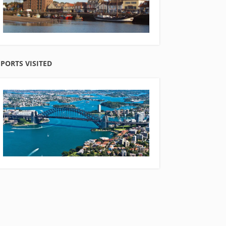
PORTS VISITED