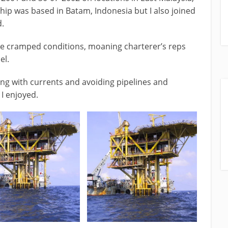
hip was based in Batam, Indonesia but I also joined
d.
he cramped conditions, moaning charterer’s reps
el.
ing with currents and avoiding pipelines and
I enjoyed.