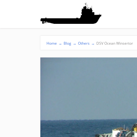
Home
→
Blog
→
Others
→
DSV Ocean Winsertor