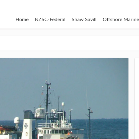
Home
NZSC-Federal
Shaw Savill
Offshore Marine