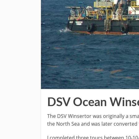
DSV Ocean Winse
The DSV Winsertor was originally a sma
the North Sea and was later converted t
I completed three tours between 10-10-