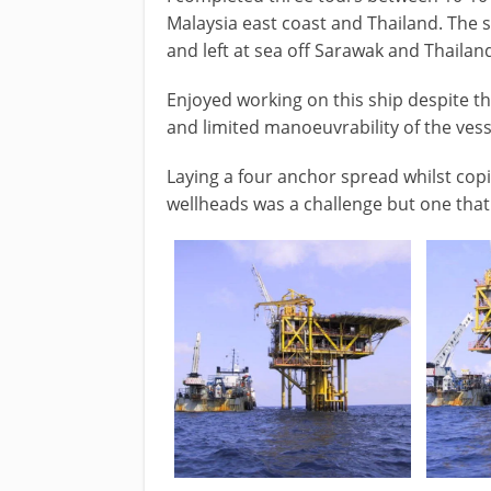
Malaysia east coast and Thailand. The s
and left at sea off Sarawak and Thailan
Enjoyed working on this ship despite t
and limited manoeuvrability of the vess
Laying a four anchor spread whilst cop
wellheads was a challenge but one that 