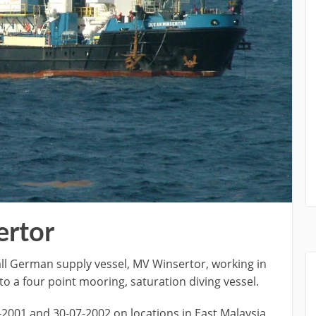
rtor
ll German supply vessel, MV Winsertor, working in
o a four point mooring, saturation diving vessel.
2001 and 30-07-2002 on locations in East Malaysia,