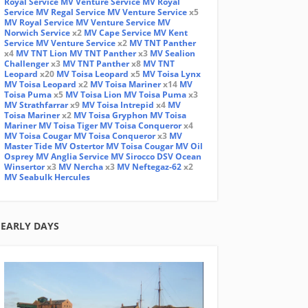
Royal Service
MV Venture Service
MV Royal
Service
MV Regal Service
MV Venture Service
x5
MV Royal Service
MV Venture Service
MV
Norwich Service
x2
MV Cape Service
MV Kent
Service
MV Venture Service
x2
MV TNT Panther
x4
MV TNT Lion
MV TNT Panther
x3
MV Sealion
Challenger
x3
MV TNT Panther
x8
MV TNT
Leopard
x20
MV Toisa Leopard
x5
MV Toisa Lynx
MV Toisa Leopard
x2
MV Toisa Mariner
x14
MV
Toisa Puma
x5
MV Toisa Lion
MV Toisa Puma
x3
MV Strathfarrar
x9
MV Toisa Intrepid
x4
MV
Toisa Mariner
x2
MV Toisa Gryphon
MV Toisa
Mariner
MV Toisa Tiger
MV Toisa Conqueror
x4
MV Toisa Cougar
MV Toisa Conqueror
x3
MV
Master Tide
MV Ostertor
MV Toisa Cougar
MV Oil
Osprey
MV Anglia Service
MV Sirocco
DSV Ocean
Winsertor
x3
MV Nercha
x3
MV Neftegaz-62
x2
MV Seabulk Hercules
EARLY DAYS