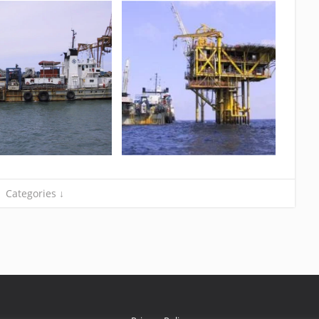
Categories ↓