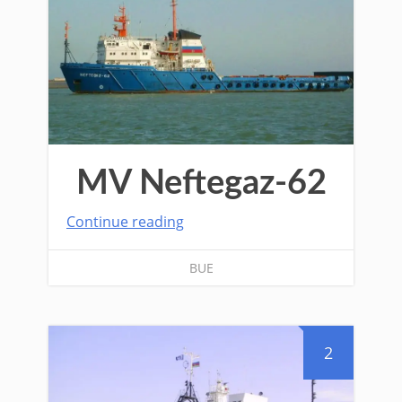
MV Neftegaz-62
Continue reading
BUE
2