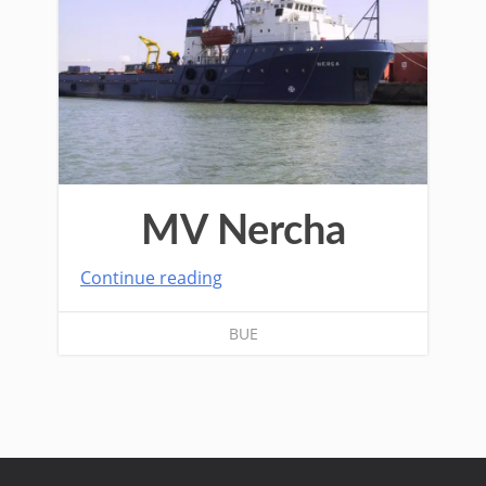
MV Nercha
Continue reading
BUE