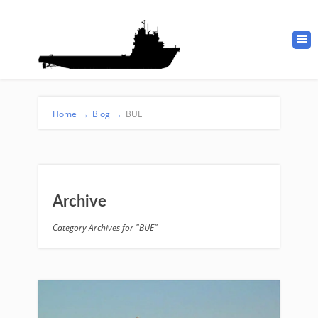
Home
→
Blog
→
BUE
Archive
Category Archives for "BUE"