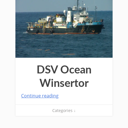
DSV Ocean
Winsertor
Continue reading
Categories ↓