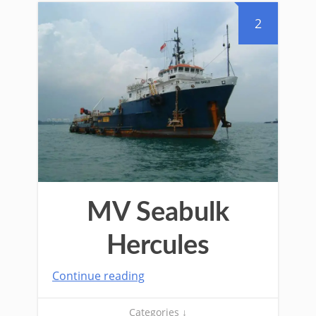
2
MV Seabulk
Hercules
Continue reading
Categories ↓