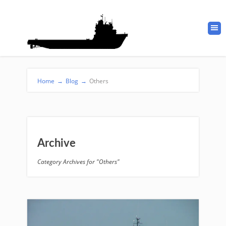
Home
→
Blog
→
Others
Archive
Category Archives for "Others"