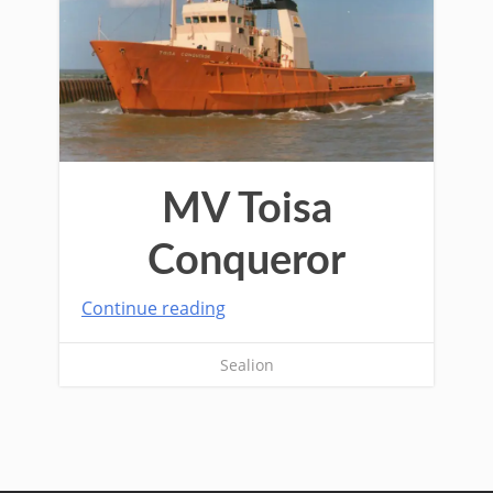
MV Toisa
Conqueror
Continue reading
Sealion