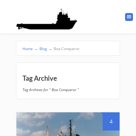
Home
→
Blog
→
Boa Conqueror
Tag Archive
Tag Archives for " Boa Conqueror "
4