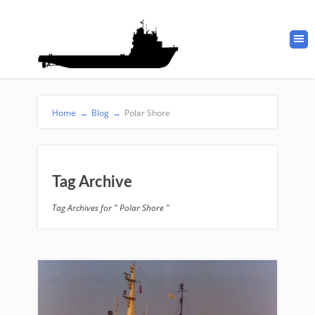
Home
→
Blog
→
Polar Shore
Tag Archive
Tag Archives for " Polar Shore "