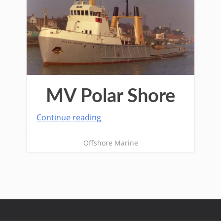
MV Polar Shore
Continue reading
Offshore Marine