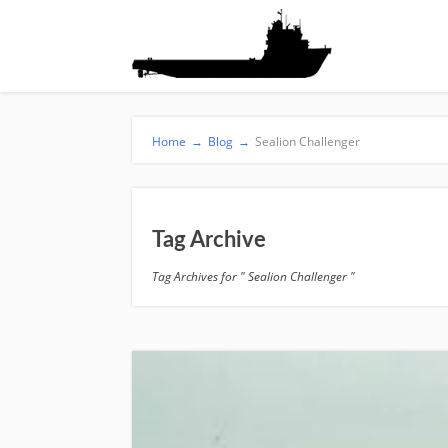
Home
→
Blog
→
Sealion Challenger
Tag Archive
Tag Archives for " Sealion Challenger "