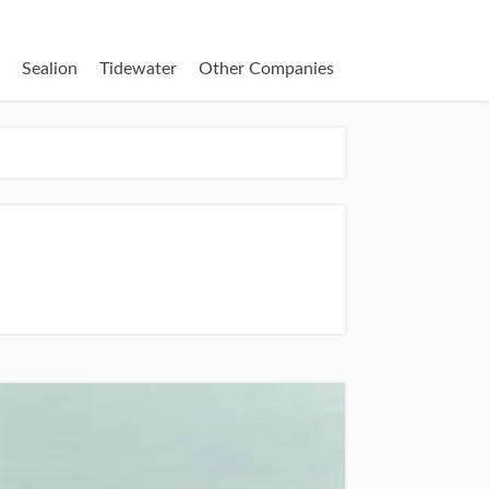
Sealion
Tidewater
Other Companies