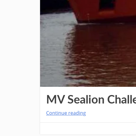
MV Sealion Chall
Continue reading