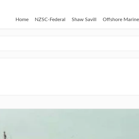
Home
NZSC-Federal
Shaw Savill
Offshore Marine