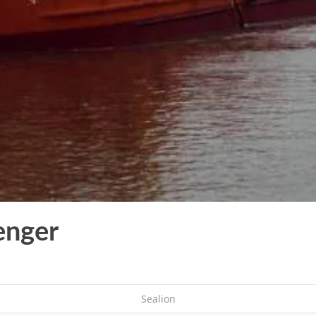
enger
Sealion